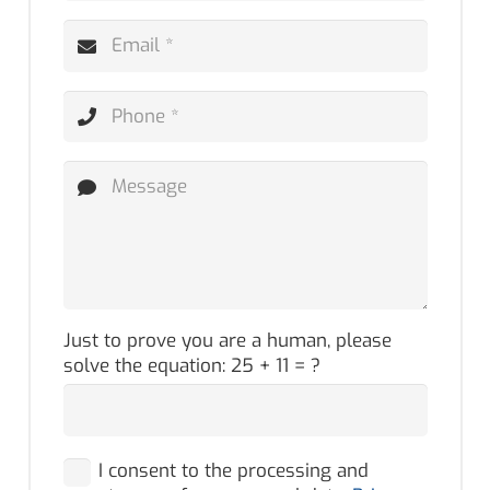
Just to prove you are a human, please
solve the equation:
25 + 11 = ?
I consent to the processing and