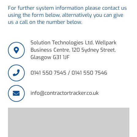
For further system information please contact us
using the form below, alternatively you can give
us a call on the number below.
Solution Technologies Ltd, Wellpark
Business Centre, 120 Sydney Street,
Glasgow G31 1JF
0141 550 7545 / 0141 550 7546
info@contractortracker.co.uk