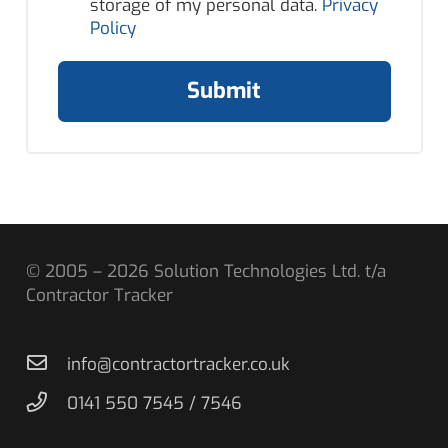
storage of my personal data.
Privacy
Policy
Submit
© 2005 – 2026 Solution Technologies Ltd. t/a
Contractor Tracker
info@contractortracker.co.uk
0141 550 7545 / 7546