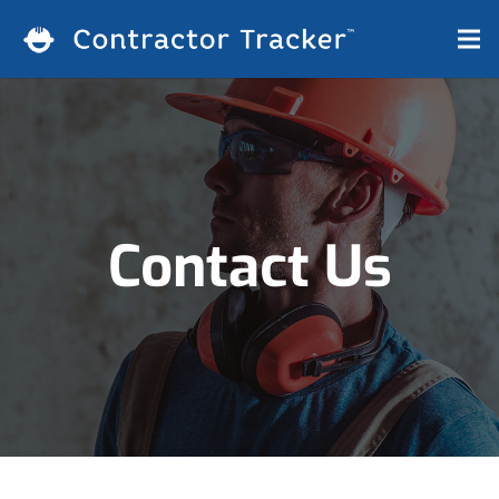
Contact Us